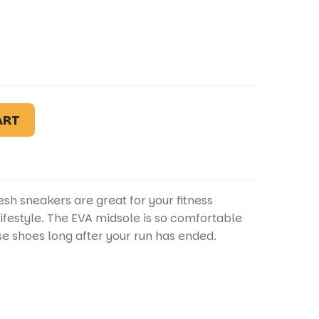
ART
sh sneakers are great for your fitness
lifestyle. The EVA midsole is so comfortable
e shoes long after your run has ended.