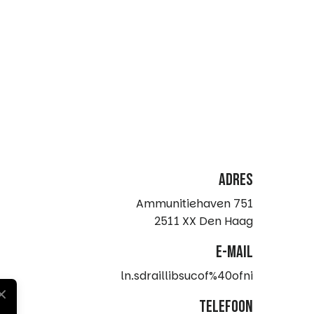
Adres
Ammunitiehaven 751
2511 XX Den Haag
e-mail
ln.sdraillibsucof%40ofni
telefoon