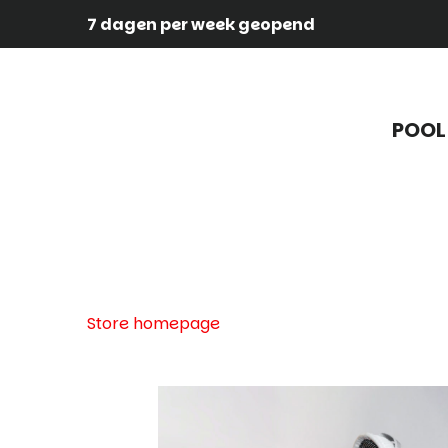
7 dagen per week geopend
POOL
Store homepage