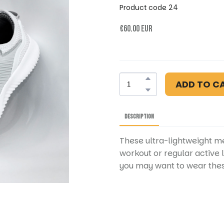
Product code 24
€60.00 EUR
ADD TO C
DESCRIPTION
These ultra-lightweight me
workout or regular active 
you may want to wear thes