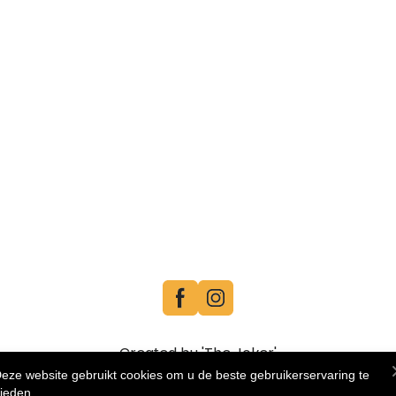
Created by 'The Joker'
eze website gebruikt cookies om u de beste gebruikerservaring te
ieden.