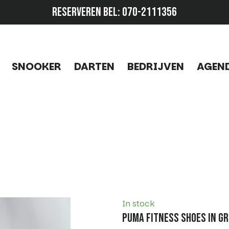
RESERVEREN BEL:
070-2111356
SNOOKER
DARTEN
BEDRIJVEN
AGEN
In stock
Puma Fitness Shoes in Gr