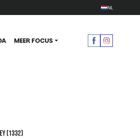
NL
DA
MEER FOCUS
ey
(1332)