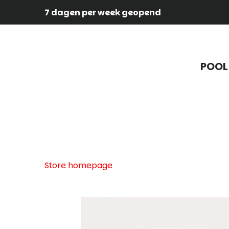
7 dagen per week geopend
POOL
Store homepage