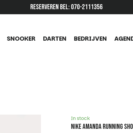
RESERVEREN BEL:
070-2111356
SNOOKER
DARTEN
BEDRIJVEN
AGEN
In stock
Nike Amanda Running Sh