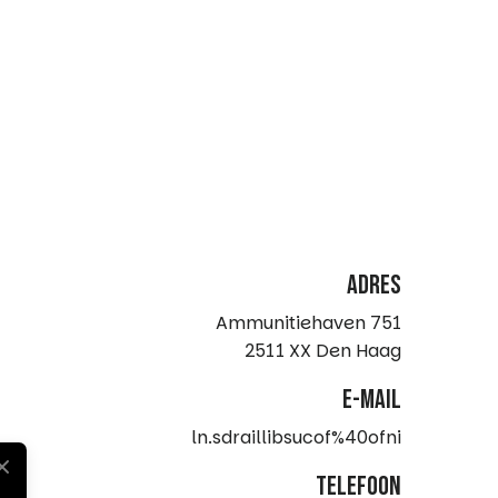
Adres
Ammunitiehaven 751
2511 XX Den Haag
e-mail
ln.sdraillibsucof%40ofni
telefoon