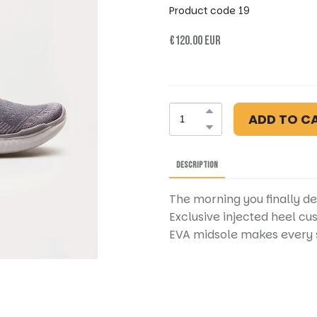
Product code 19
€120.00 EUR
ADD TO C
DESCRIPTION
The morning you finally de
Exclusive injected heel cu
EVA midsole makes every s