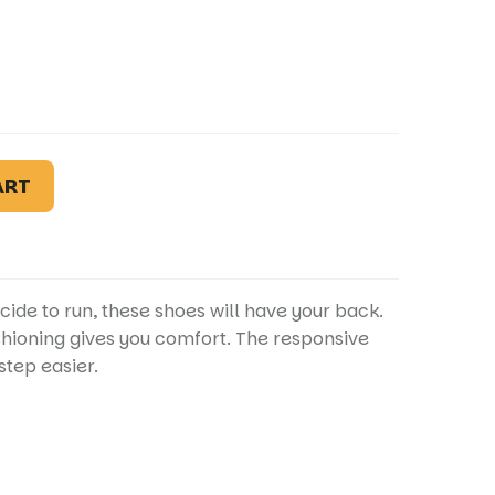
ART
cide to run, these shoes will have your back.
shioning gives you comfort. The responsive
tep easier.