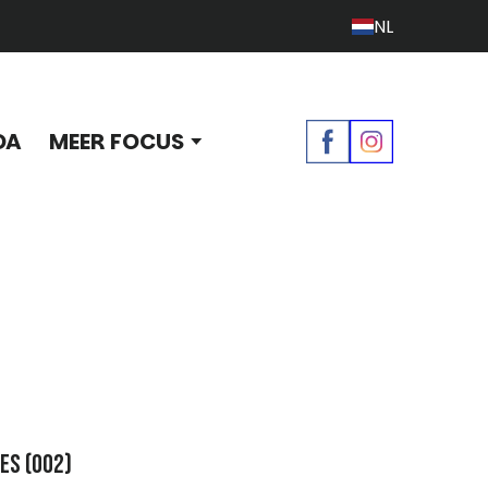
NL
DA
MEER FOCUS
oes
(002)