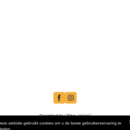
Created by 'The Joker'
eze website gebruikt cookies om u de beste gebruikerservaring te
ieden.