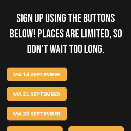
Sign up using the buttons
below! Places are limited, so
don’t wait too long.
MA 14 SEPTEMBER
MA 21 SEPTEMBER
MA 28 SEPTEMBER