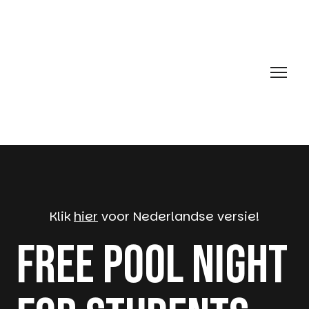
Klik
hier
voor Nederlandse versie!
Free Pool Night