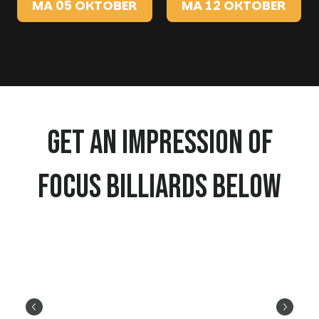
MA 05 OKTOBER
MA 12 OKTOBER
Get an impression of
Focus Billiards below