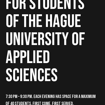
for Students
of The Hague
University of
Applied
Sciences
7:30 PM – 9:30 PM. Each evening has space for a maximum
of 40 students. First come, first served.