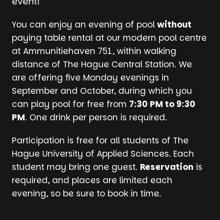
event!
You can enjoy an evening of pool
without
paying table rental at our modern pool centre
at Ammunitiehaven 751, within walking
distance of The Hague Central Station. We
are offering five Monday evenings in
September and October, during which you
can play pool for free from
7:30 PM to 9:30
PM
. One drink per person is required.
Participation is free for all students of The
Hague University of Applied Sciences. Each
student may bring one guest.
Reservation
is
required, and places are limited each
evening, so be sure to book in time.