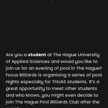
Are you a
student
at The Hague University
of Applied Sciences and would you like to
join us for an evening of pool in The Hague?
Focus Billiards is organising a series of pool
nights especially for THUAS students. It’s a
great opportunity to meet other students
and who knows, you might even decide to
join The Hague Pool Billiards Club after the