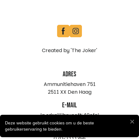
Created by 'The Joker'
Adres
Ammunitiehaven 751
2511 XX Den Haag
e-mail
ln.sdraillibsucof%40ofni
Deze website gebruikt cookies om u de beste
telefoon
gebruikerservaring te bieden.
070-2111356